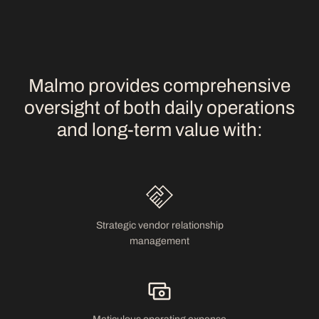
Malmo provides comprehensive
oversight of both daily operations
and long-term value with:
Strategic vendor relationship
management