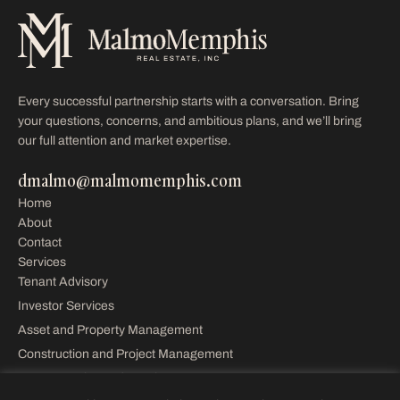
Every successful partnership starts with a conversation. Bring
your questions, concerns, and ambitious plans, and we’ll bring
our full attention and market expertise.
dmalmo@malmomemphis.com
Home
About
Contact
Services
Tenant Advisory
Investor Services
Asset and Property Management
Construction and Project Management
Property Sales and Leasing