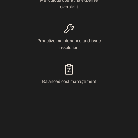
Meticulous operating expense
oversight
Proactive maintenance and issue
resolution
Balanced cost management