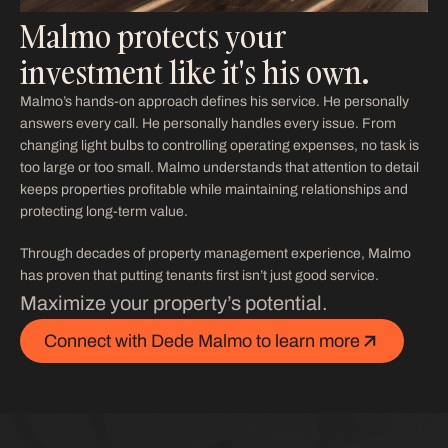
Malmo protects your
investment like it's his own.
Malmo’s hands-on approach defines his service. He personally
answers every call. He personally handles every issue. From
changing light bulbs to controlling operating expenses, no task is
too large or too small. Malmo understands that attention to detail
keeps properties profitable while maintaining relationships and
protecting long-term value.
Through decades of property management experience, Malmo
has proven that putting tenants first isn’t just good service.
Maximize your property’s potential.
Connect with Dede Malmo to learn more