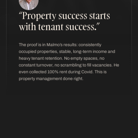
“Property success starts
with tenant success.”
The proof is in Malmo’s results: consistently
occupied properties, stable, long-term income and
heavy tenant retention. No empty spaces, no
constant turnover, no scrambling to fill vacancies. He
even collected 100% rent during Covid. This is
property management done right.